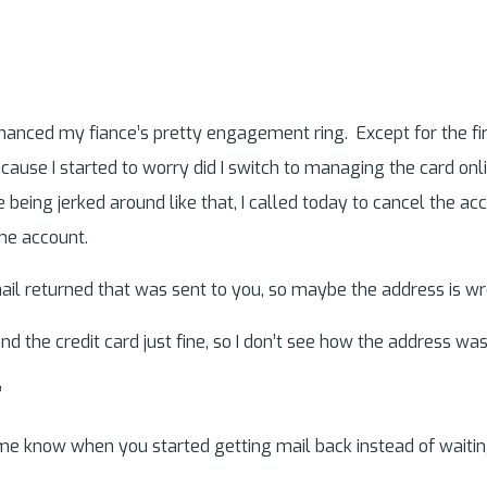
ly financed my fiance’s pretty engagement ring. Except for the fi
se I started to worry did I switch to managing the card online
ke being jerked around like that, I called today to cancel the a
the account.
ail returned that was sent to you, so maybe the address is wr
nd the credit card just fine, so I don’t see how the address w
”
 me know when you started getting mail back instead of waitin