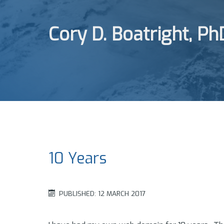
Cory D. Boatright, Ph
10 Years
PUBLISHED: 12 MARCH 2017