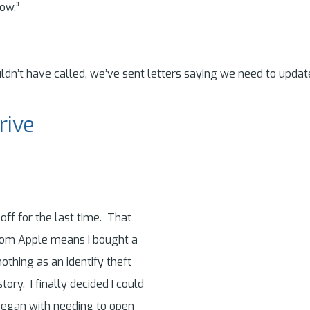
ow.”
dn’t have called, we’ve sent letters saying we need to updat
rive
ff for the last time. That
from Apple means I bought a
thing as an identify theft
tory. I finally decided I could
 began with needing to open