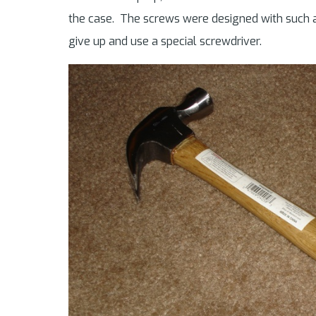
the case. The screws were designed with such a
give up and use a special screwdriver.