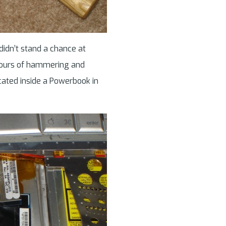
 didn’t stand a chance at
 hours of hammering and
ocated inside a Powerbook in