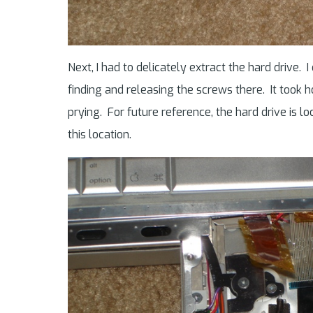
Next, I had to delicately extract the hard drive. I
finding and releasing the screws there. It took
prying. For future reference, the hard drive is l
this location.