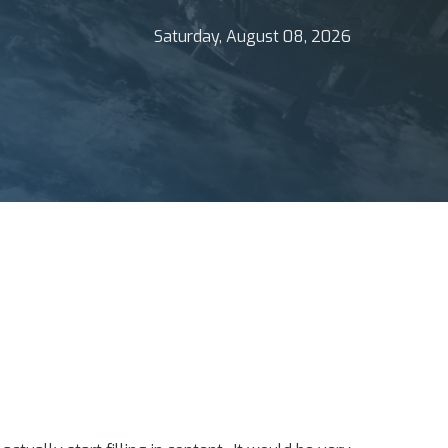
Saturday, August 08, 2026