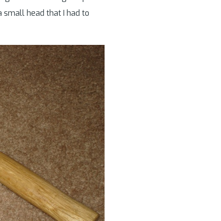
 small head that I had to