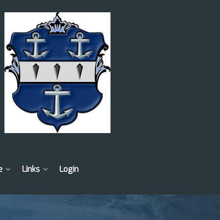
e
Links
Login