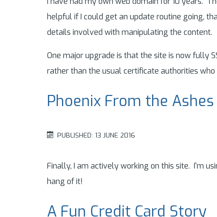
I have had my own web domain for 10 years. The 
helpful if I could get an update routine going, th
details involved with manipulating the content.
One major upgrade is that the site is now fully 
rather than the usual certificate authorities who
Phoenix From the Ashes
PUBLISHED: 13 JUNE 2016
Finally, I am actively working on this site. I'm us
hang of it!
A Fun Credit Card Story