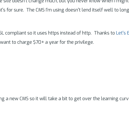
site doesn't change much, but you never know when I might act
at's for sure. The CMS I'm using doesn't lend itself well to lon
SSL compliant so it uses https instead of http. Thanks to
Let's 
 want to charge $70+ a year for the privilege.
ing a new CMS so it will take a bit to get over the learning curv