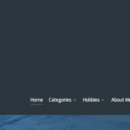
Home
Categories
Hobbies
About M