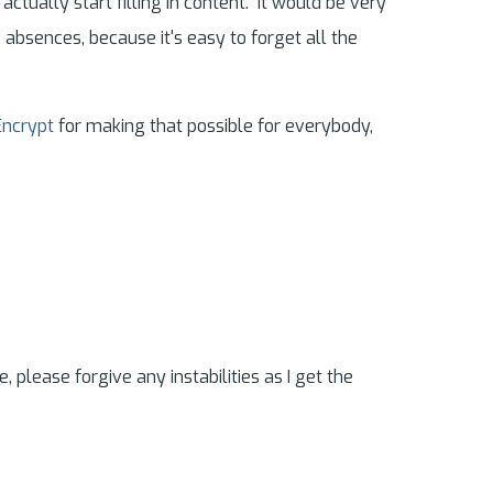
ually start filling in content. It would be very
g absences, because it's easy to forget all the
Encrypt
for making that possible for everybody,
e, please forgive any instabilities as I get the