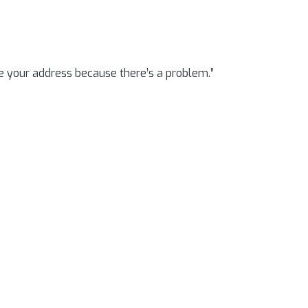
e your address because there’s a problem.”