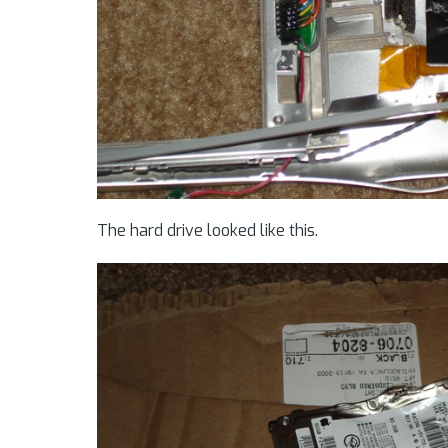
The hard drive looked like this.