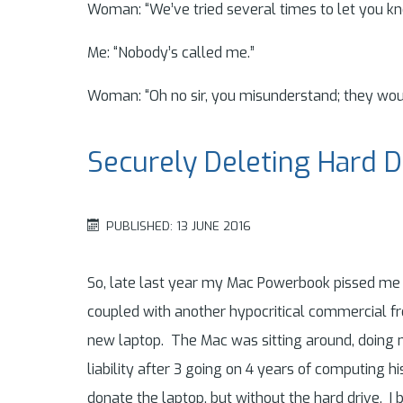
Woman: “We’ve tried several times to let you kn
Me: “Nobody’s called me.”
Woman: “Oh no sir, you misunderstand; they woul
Securely Deleting Hard D
PUBLISHED: 13 JUNE 2016
So, late last year my Mac Powerbook pissed me o
coupled with another hypocritical commercial 
new laptop. The Mac was sitting around, doing no
liability after 3 going on 4 years of computing his
donate the laptop, but without the hard drive. I