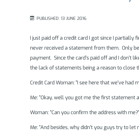
PUBLISHED: 13 JUNE 2016
I just paid off a credit card I got since I partial
never received a statement from them. Only becau
payment. Since the card’s paid off and I don’t li
the lack of statements being a reason to close 
Credit Card Woman: “I see here that we’ve had m
Me: “Okay, well you got me the first statement a
Woman: “Can you confirm the address with me?
Me: “And besides, why didn’t you guys try to let