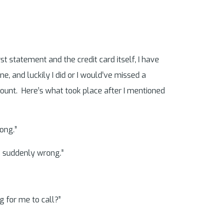
rst statement and the credit card itself, I have
, and luckily I did or I would’ve missed a
ccount. Here’s what took place after I mentioned
ong.”
as suddenly wrong.”
g for me to call?”