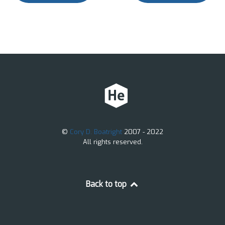
©
Cory D. Boatright
2007 - 2022
All rights reserved.
Back to top