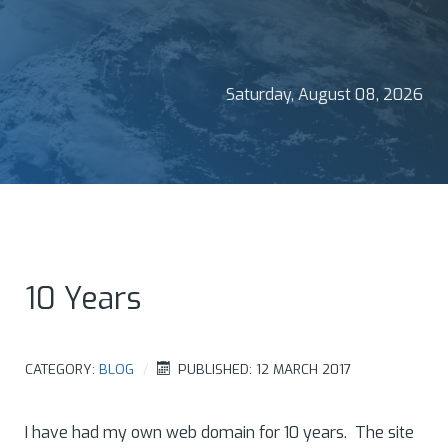
Saturday, August 08, 2026
10 Years
CATEGORY:
BLOG
PUBLISHED: 12 MARCH 2017
I have had my own web domain for 10 years. The site