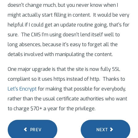
doesn't change much, but you never know when I
might actually start filling in content. It would be very
helpful if I could get an update routine going, that's for
sure. The CMS I'm using doesn't lend itself well to
long absences, because it's easy to forget all the
details involved with manipulating the content.
One major upgrade is that the site is now fully SSL
compliant so it uses https instead of http. Thanks to
Let's Encrypt
for making that possible for everybody,
rather than the usual certificate authorities who want
to charge $70+ a year for the privilege.
PREV
NEXT