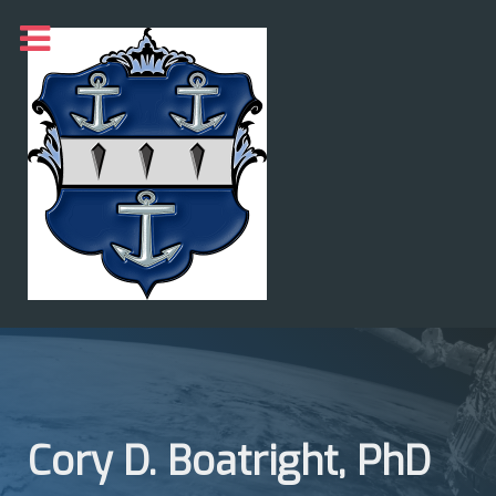
Cory D. Boatright, PhD