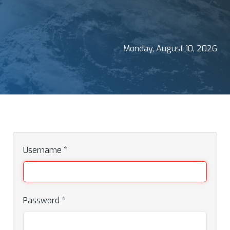
Monday, August 10, 2026
Username
*
Password
*