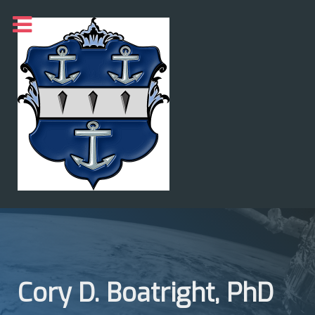
Cory D. Boatright, PhD