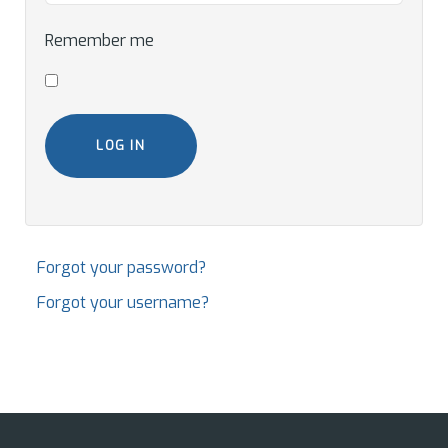
Remember me
LOG IN
Forgot your password?
Forgot your username?