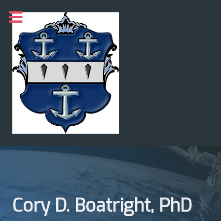
Cory D. Boatright, PhD