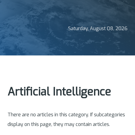
Saturday, August 08, 2026
Artificial Intelligence
There are no articles in this category. If subcategories
display on this page, they may contain articles.