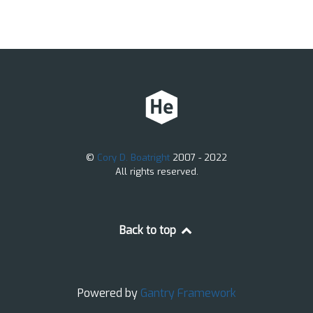
©
Cory D. Boatright
2007 - 2022
All rights reserved.
Back to top
Powered by
Gantry
Framework